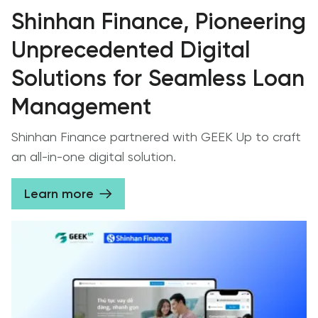
Shinhan Finance, Pioneering
Unprecedented Digital
Solutions for Seamless Loan
Management
Shinhan Finance partnered with GEEK Up to craft
an all-in-one digital solution.
Learn more