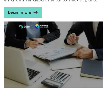
enhance inter-departmental connectivity, and
synchronize data storage.
Learn more