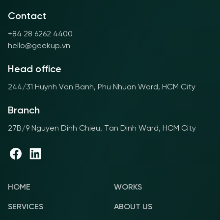
Contact
+84 28 6262 4400
hello@geekup.vn
Head office
244/31 Huynh Van Banh, Phu Nhuan Ward, HCM City
Branch
27B/9 Nguyen Dinh Chieu, Tan Dinh Ward, HCM City
HOME
WORKS
SERVICES
ABOUT US