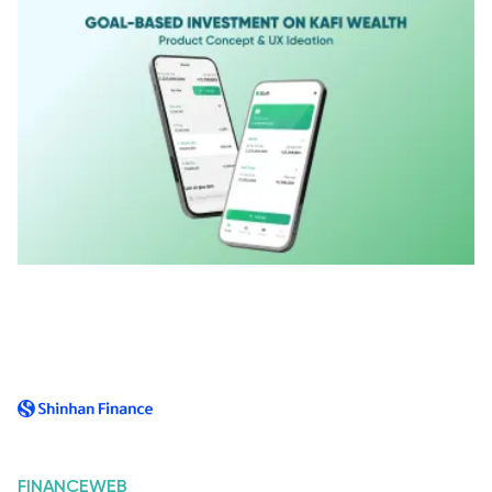
FINANCE
WEB