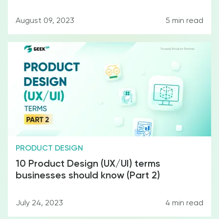
August 09, 2023
5
min read
F&B
PRODUCT DESIGN
10 Product Design (UX/UI) terms
businesses should know (Part 2)
Education
July 24, 2023
4
min read