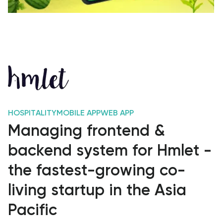
HOSPITALITY
MOBILE APP
WEB APP
Managing frontend &
backend system for Hmlet -
the fastest-growing co-
living startup in the Asia
Pacific