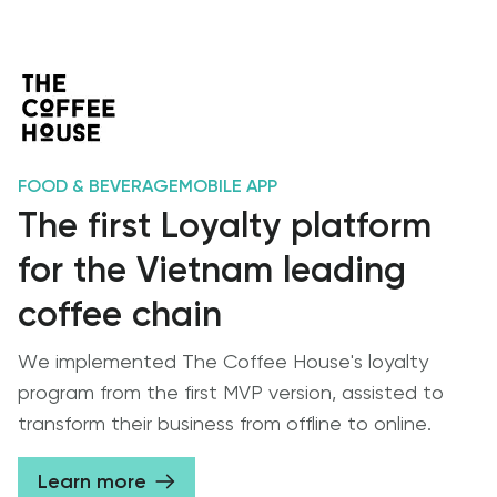
FOOD & BEVERAGE
MOBILE APP
The first Loyalty platform
for the Vietnam leading
coffee chain
We implemented The Coffee House's loyalty
program from the first MVP version, assisted to
transform their business from offline to online.
Learn more