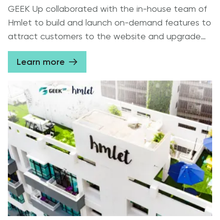
GEEK Up collaborated with the in-house team of
Hmlet to build and launch on-demand features to
attract customers to the website and upgrade
the mobile app interface for contracted guests
Learn more
to improve UX.