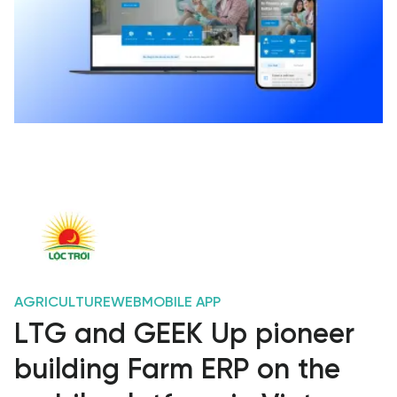
AGRICULTURE
WEB
MOBILE APP
LTG and GEEK Up pioneer
building Farm ERP on the