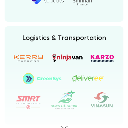
Logistics & Transportation