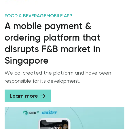
FOOD & BEVERAGE
MOBILE APP
A mobile payment &
ordering platform that
disrupts F&B market in
Singapore
We co-created the platform and have been
responsible for its development.
Learn more