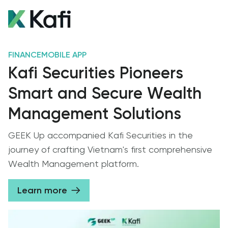
FINANCE
MOBILE APP
Kafi Securities Pioneers
Smart and Secure Wealth
Management Solutions
GEEK Up accompanied Kafi Securities in the
journey of crafting Vietnam's first comprehensive
Wealth Management platform.
Learn more