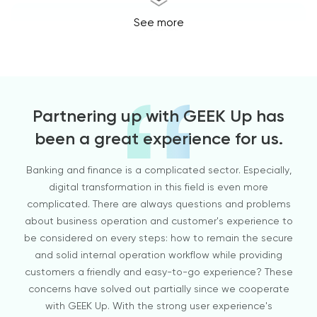
See more
Tech
Partnering up with GEEK Up has
been a great experience for us.
Banking and finance is a complicated sector. Especially,
GEEK
digital transformation in this field is even more
d
complicated. There are always questions and problems
cust
about business operation and customer's experience to
GE
be considered on every steps: how to remain the secure
wer
and solid internal operation workflow while providing
ins
customers a friendly and easy-to-go experience? These
an i
Ecommerce & Fashion
concerns have solved out partially since we cooperate
I 
with GEEK Up. With the strong user experience's