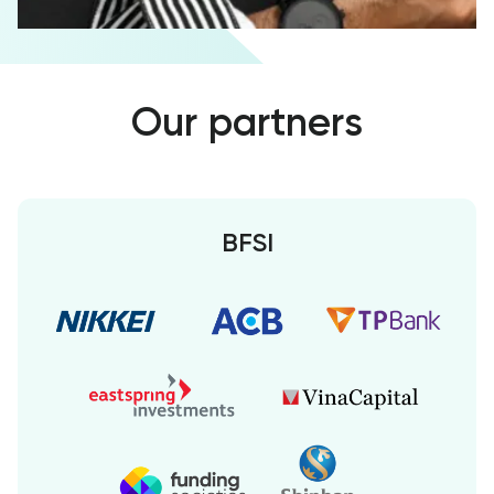
Our partners
BFSI