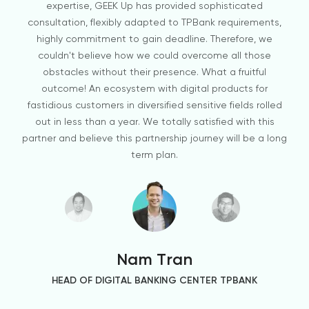
expertise, GEEK Up has provided sophisticated
consultation, flexibly adapted to TPBank requirements,
highly commitment to gain deadline. Therefore, we
couldn't believe how we could overcome all those
obstacles without their presence. What a fruitful
outcome! An ecosystem with digital products for
fastidious customers in diversified sensitive fields rolled
out in less than a year. We totally satisfied with this
partner and believe this partnership journey will be a long
term plan.
Hospitality & Real Estate
Nam Tran
HEAD OF DIGITAL BANKING CENTER TPBANK