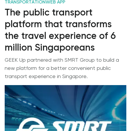
TRANSPORTATION
WEB APP
The public transport
platform that transforms
the travel experience of 6
million Singaporeans
GEEK Up partnered with SMRT Group to build a
new platform for a better convenient public
transport experience in Singapore.