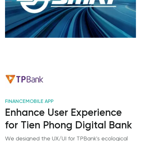
FINANCE
MOBILE APP
Enhance User Experience
for Tien Phong Digital Bank
We designed the UX/UI for TPBank's ecological