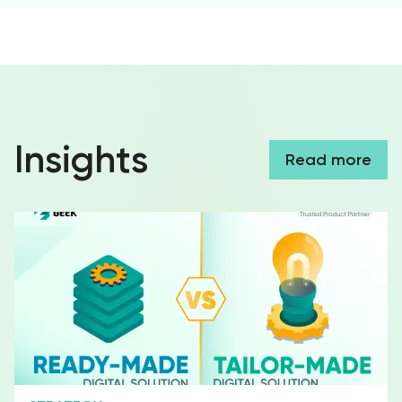
Insights
Read more
Social Media