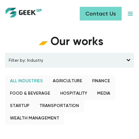
Contact Us
Our works
Filter by
:
Industry
ALL INDUSTRIES
AGRICULTURE
FINANCE
FOOD & BEVERAGE
HOSPITALITY
MEDIA
STARTUP
TRANSPORTATION
WEALTH MANAGEMENT