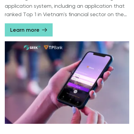
application system, including an application that
ranked Top 1 in Vietnam's financial sector on the
App Store / Play Store 2020.
Learn more