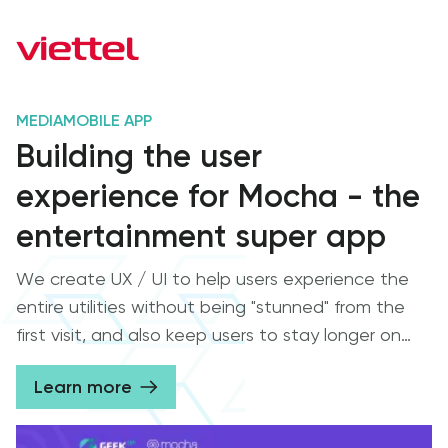
MEDIA
MOBILE APP
Building the user
experience for Mocha - the
entertainment super app
We create UX / UI to help users experience the
entire utilities without being "stunned" from the
first visit, and also keep users to stay longer on
the Mocha entertainment super app from Viettel
Learn more
Media.