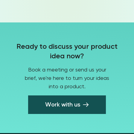
HR Tech
Ready to discuss your product
Telecommunication
idea now?
Book a meeting or send us your
brief, we're here to turn your ideas
Agriculture
into a product.
Work with us