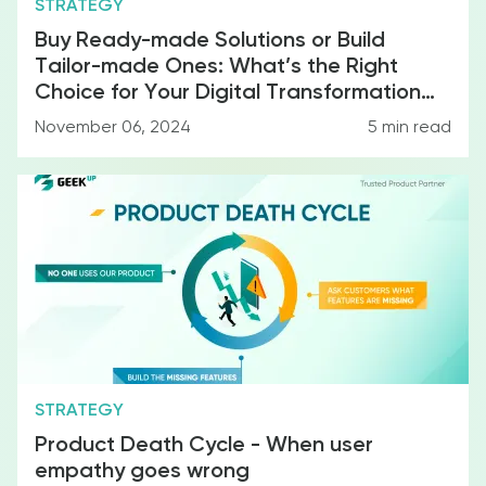
STRATEGY
Buy Ready-made Solutions or Build
Tailor-made Ones: What’s the Right
Choice for Your Digital Transformation
Strategy?
November 06, 2024
5
min read
Miscellanea
STRATEGY
Product Death Cycle - When user
empathy goes wrong