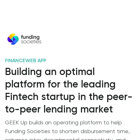
FINANCE
WEB APP
Building an optimal
platform for the leading
Fintech startup in the peer-
to-peer lending market
GEEK Up builds an operating platform to help
Funding Societies to shorten disbursement time,