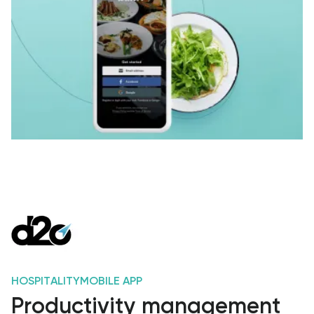
HOSPITALITY
MOBILE APP
Productivity management