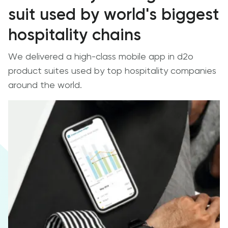
suit used by world's biggest
hospitality chains
We delivered a high-class mobile app in d2o
product suites used by top hospitality companies
around the world.