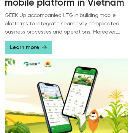
mobile platform in Vietnam
GEEK Up accompanied LTG in building mobile
platforms to integrate seamlessly complicated
business processes and operations. Moreover,
GEEK Up created a user-friendly interface,
Learn more
contributing to strengthening the strong ties
between Loc Troi Group and farmer households.